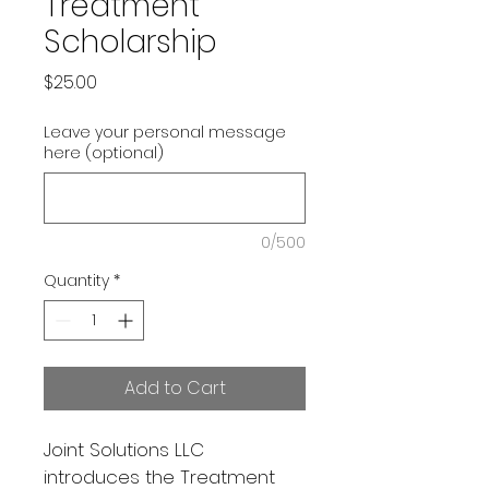
Treatment
Scholarship
Price
$25.00
Leave your personal message
here (optional)
0/500
Quantity
*
Add to Cart
Joint Solutions LLC 
introduces the Treatment 