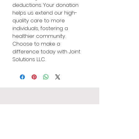
deductions. Your donation 
helps us extend our high-
quality care to more 
individuals, fostering a 
healthier community. 
Choose to make a 
difference today with Joint 
Solutions LLC.