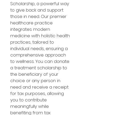
Scholarship, a powerful way 
to give back and support 
those in need. Our premier 
healthcare practice 
integrates modern 
medicine with holistic health 
practices, tailored to 
individual needs, ensuring a 
comprehensive approach 
to wellness. You can donate 
a treatment scholarship to 
the beneficiary of your 
choice or any person in 
need and receive a receipt 
for tax purposes, allowing 
you to contribute 
meaningfully while 
benefiting from tax 