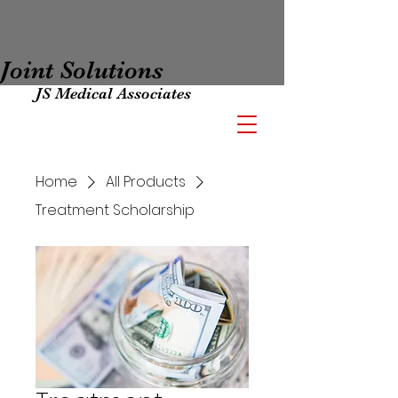
Joint Solutions
JS Medical Associates
Home
All Products
Treatment Scholarship